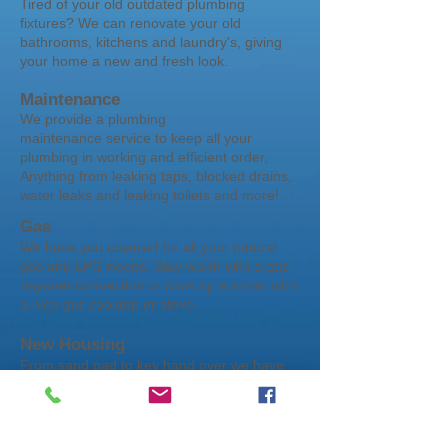
Tired of your old outdated plumbing
fixtures? We can renovate your old
bathrooms, kitchens and laundry's, giving
your home a new and fresh look.
Maintenance
We provide a plumbing
maintenance service to keep all your
plumbing in working and efficient order,
Anything from leaking taps, blocked drains,
water leaks and leaking toilets and more!
Gas
We have you covered for all your natural
gas and LPG needs. Stay warm with a gas
bayonet connection or cook up a storm with
a nice gas cooktop or stove.
New Housing
From sand pad to key hand over we have
you covered to get your dream home all
plumbed. From project builds to custom
homes no house to big or to small that we
could handle. Take a look through the