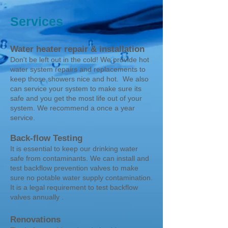
Services
Water heater repair & installation
Don't be left out in the cold! We provide hot
water system repairs and replacements to
keep those showers nice and hot. We also
can service your system to make sure its
safe and you get the most life out of your
system. We recommend a once a year
service.
Back-flow Testing
It is essential to keep our drinking water
safe from contaminants. We can install and
test backflow prevention valves to make
sure no potable water supply contamination.
It is a legal requirement to test backflow
valves annually .
Renovations