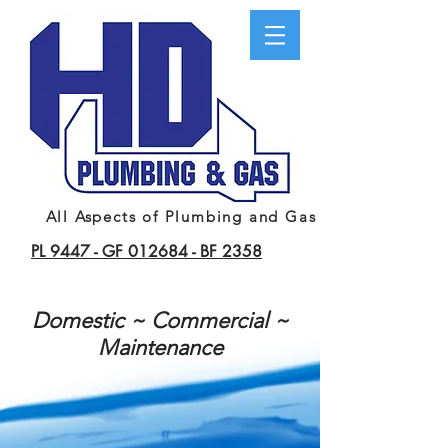
All Aspects of Plumbing and Gas
PL 9447 -
GF 012684 -
BF 2358
Domestic ~ Commercial ~
Maintenance