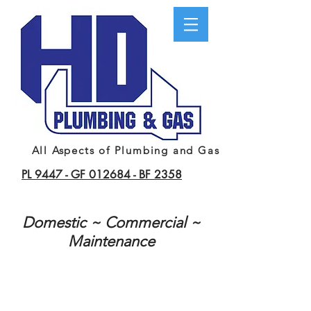
All Aspects of Plumbing and Gas
PL 9447 -
GF 012684 -
BF 2358
Domestic ~ Commercial ~
Maintenance