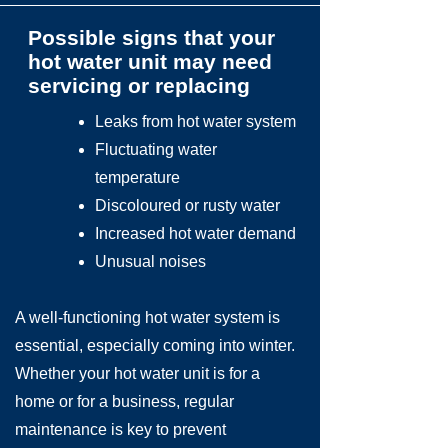
Possible signs that your
hot water unit may need
servicing or replacing
Leaks from hot water system
Fluctuating water
temperature
Discoloured or rusty water
Increased hot water demand
Unusual noises
A well-functioning hot water system is
essential, especially coming into winter.
Whether your hot water unit is for a
home or for a business, regular
maintenance is key to prevent