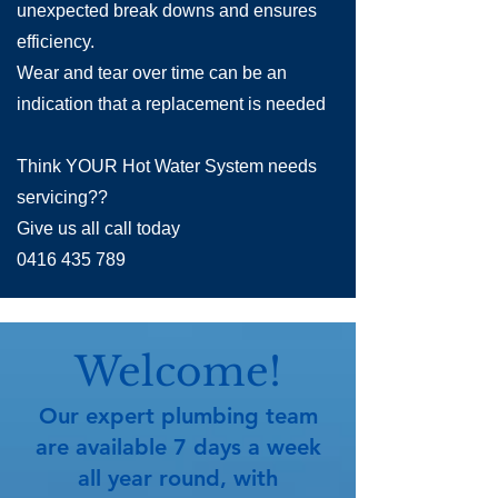
unexpected break downs and ensures
efficiency.
Wear and tear over time can be an
indication that a replacement is needed
Think YOUR Hot Water System needs
servicing??
Give us all call today
0416 435 789
Welcome!
​Our expert plumbing team
are available 7 days a week
all year round, with