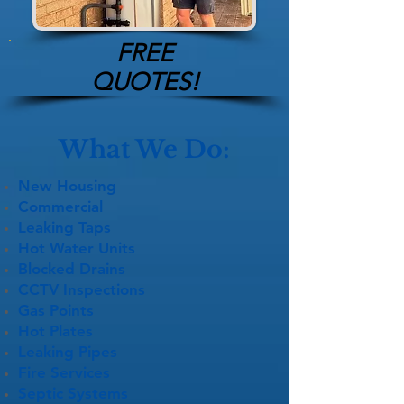
FREE
QUOTES!
What We Do:
New Housing
Commercial
Leaking Taps
Hot Water Units
Blocked Drains
CCTV Inspections
Gas Points
Hot Plates
Leaking Pipes
Fire Services
Septic Systems