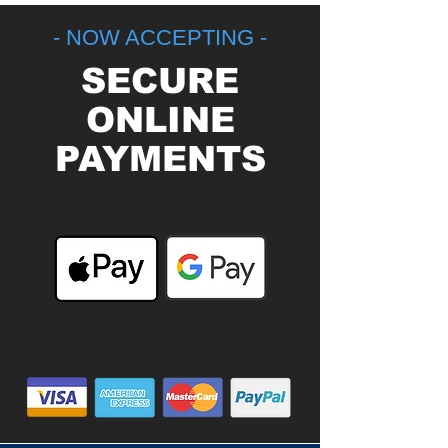
- NOW ACCEPTING -
SECURE
ONLINE
PAYMENTS