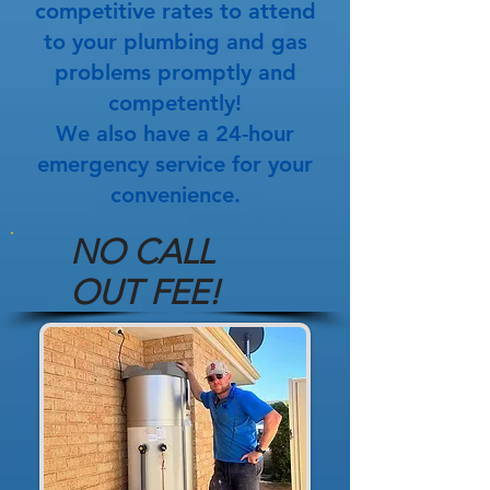
competitive rates to attend
to your plumbing and gas
problems promptly and
competently!
We also have a 24-hour
emergency service for your
convenience.
NO CALL
OUT FEE!