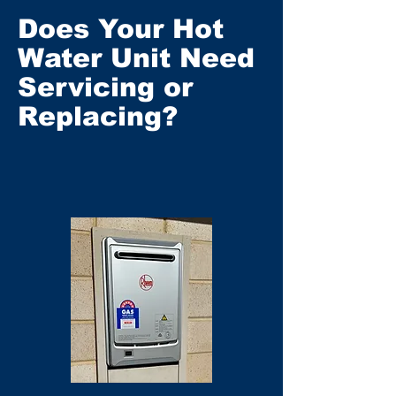
Does Your Hot
Water Unit Need
Servicing or
Replacing?